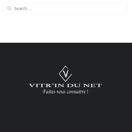
Search
for: