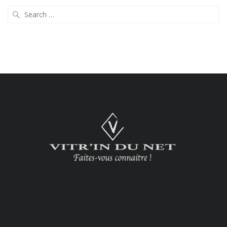
Search
for: